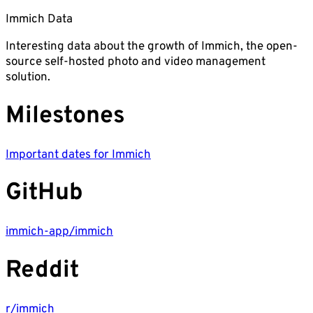
Immich Data
Interesting data about the growth of Immich, the open-
source self-hosted photo and video management
solution.
Milestones
Important dates for Immich
GitHub
immich-app/immich
Reddit
r/immich