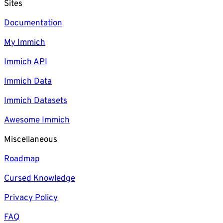
Sites
Documentation
My Immich
Immich API
Immich Data
Immich Datasets
Awesome Immich
Miscellaneous
Roadmap
Cursed Knowledge
Privacy Policy
FAQ