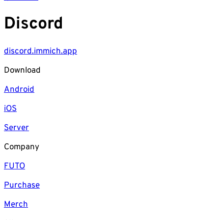
Discord
discord.immich.app
Download
Android
iOS
Server
Company
FUTO
Purchase
Merch